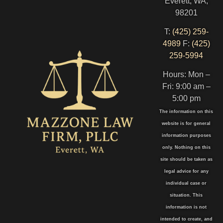
Everett, WA,
98201
T:
(425) 259-
4989
F:
(425)
259-5994
Hours: Mon –
Fri: 9:00 am –
5:00 pm
The information on this
website is for general
information purposes
only. Nothing on this
site should be taken as
legal advice for any
individual case or
situation. This
information is not
intended to create, and