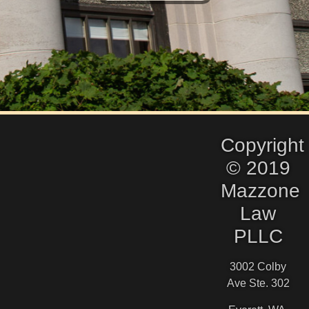
Copyright
© 2019
Mazzone
Law
PLLC
3002 Colby
Ave Ste. 302