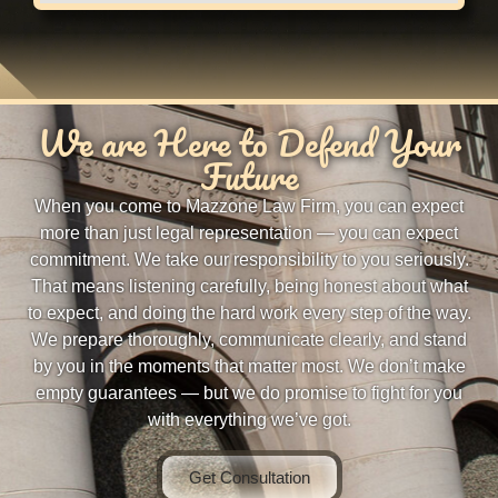
We are Here to Defend Your
Future
When you come to Mazzone Law Firm, you can expect
more than just legal representation — you can expect
commitment. We take our responsibility to you seriously.
That means listening carefully, being honest about what
to expect, and doing the hard work every step of the way.
We prepare thoroughly, communicate clearly, and stand
by you in the moments that matter most. We don’t make
empty guarantees — but we do promise to fight for you
with everything we’ve got.
Get Consultation