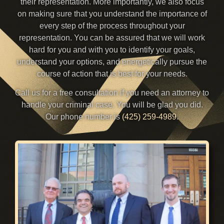
their representation. More importantly, we also focus
on making sure that you understand the importance of
every step of the process throughout your
representation. You can be assured that we will work
hard for you and with you to identify your goals,
understand your options, and energetically pursue the
course of action that is best for your needs.
Call us for a free consultation if you need an attorney to
handle your criminal case. You will be glad you did.
Our phone number is
(425) 259-4989
.