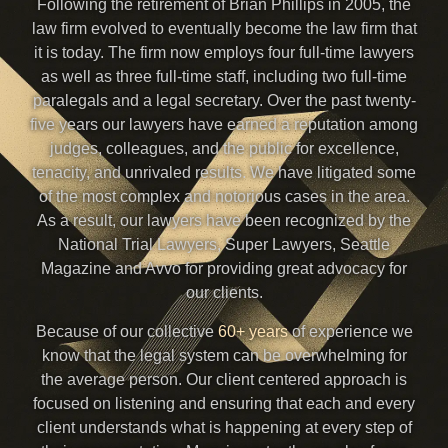
Following the retirement of Brian Phillips in 2005, the
law firm evolved to eventually become the law firm that
it is today. The firm now employs four full-time lawyers
as well as three full-time staff, including two full-time
paralegals and a legal secretary. Over the past twenty-
five years our lawyers have earned a reputation among
judges, colleagues, and the public for excellence,
tenacity, and unrivaled results. We have litigated some
of the most complex and notorious cases in the area.
As a result, our lawyers have been recognized by the
National Trial Lawyers, Super Lawyers, Seattle
Magazine and Avvo for providing great advocacy for
our clients.
Because of our collective
60+ years
of experience we
know that the legal system can be overwhelming for
the average person. Our client centered approach is
focused on listening and ensuring that each and every
client understands what is happening at every step of