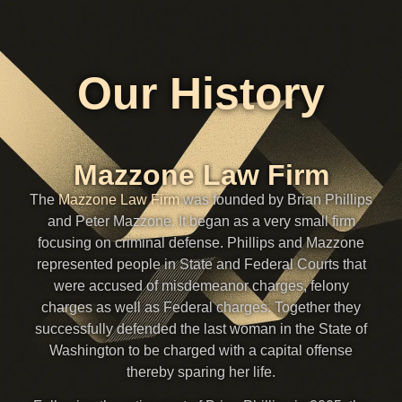
Our History
Mazzone Law Firm
The
Mazzone Law Firm
was founded by Brian Phillips
and Peter Mazzone. It began as a very small firm
focusing on criminal defense. Phillips and Mazzone
represented people in State and Federal Courts that
were accused of misdemeanor charges, felony
charges as well as Federal charges. Together they
successfully defended the last woman in the State of
Washington to be charged with a capital offense
thereby sparing her life.