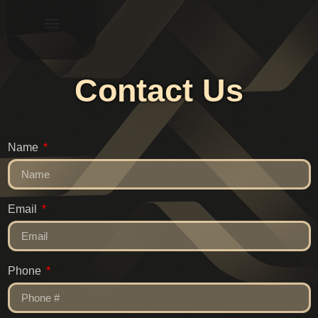
Contact Us
Name
Email
Phone