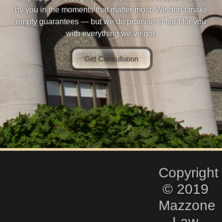
by you in the moments that matter most. We don’t make
empty guarantees — but we do promise to fight for you
with everything we’ve got.
Get Consultation
Copyright
© 2019
Mazzone
Law