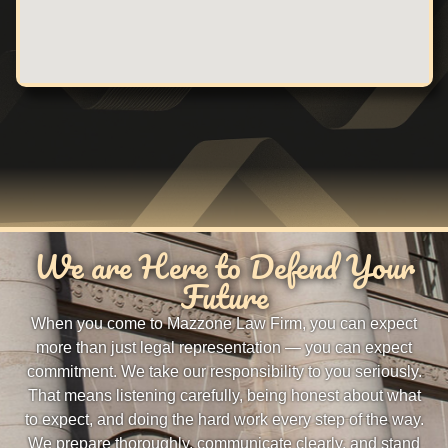
We are Here to Defend Your
Future
When you come to Mazzone Law Firm, you can expect
more than just legal representation — you can expect
commitment. We take our responsibility to you seriously.
That means listening carefully, being honest about what
to expect, and doing the hard work every step of the way.
We prepare thoroughly, communicate clearly, and stand