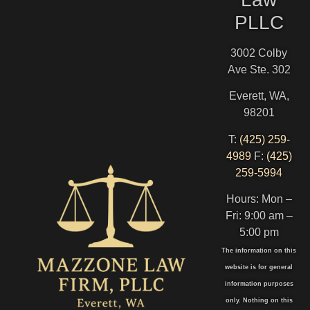
PLLC
3002 Colby
Ave Ste. 302
Everett, WA,
98201
T:
(425) 259-
4989
F:
(425)
259-5994
Hours: Mon –
Fri: 9:00 am –
5:00 pm
The information on this
website is for general
information purposes
only. Nothing on this