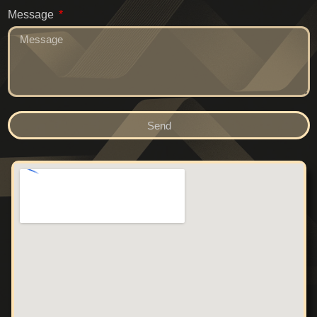
Message
Send
Alternative: