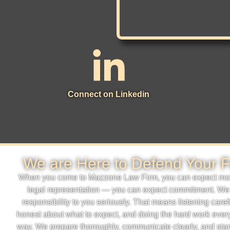
Connect on Linkedin
We are Here to Defend Your F
When you come to Mazzone Law Firm, you can expect mor
legal representation — you can expect commitment. We
responsibility to you seriously. That means listening caref
honest about what to expect, and doing the hard work every
way. We prepare thoroughly, communicate clearly, and sta