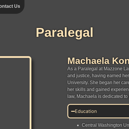
ontact Us
Paralegal
Machaela Ko
As a Paralegal at Mazzone La
and justice, having earned he
University. She began her car
her skills and gained experien
law, Machaela is dedicated to 
Education
Central Washington Univ