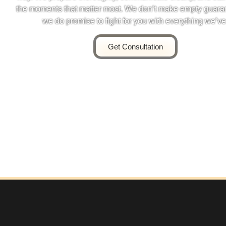
the moments that matter most. We don’t make empty guara
we do promise to fight for you with everything we’ve
Get Consultation