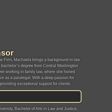
nsor
w Firm, Machaela brings a background in law
r bachelor’s degree from Central Washington
eer working in family law, where she honed
ce as a paralegal. With a deep passion for
providing exceptional support for clients.
ersity, Bachelor of Arts in Law and Justice,