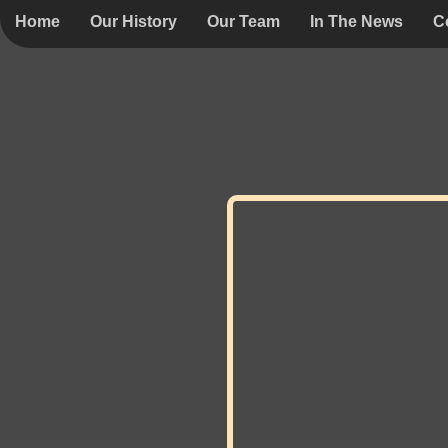
Home
Our History
Our Team
In The News
C