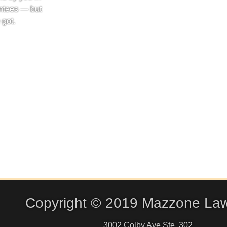
ntees — but
 got.
Copyright © 2019 Mazzone La
3002 Colby Ave Ste. 302