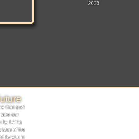
2023
uture
e than just
 take our
ully, being
 step of the
nd by you in