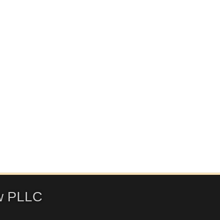
w PLLC